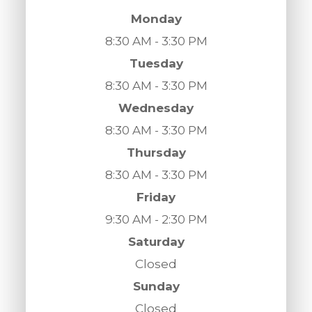
Monday
8:30 AM - 3:30 PM
Tuesday
8:30 AM - 3:30 PM
Wednesday
8:30 AM - 3:30 PM
Thursday
8:30 AM - 3:30 PM
Friday
9:30 AM - 2:30 PM
Saturday
Closed
Sunday
Closed