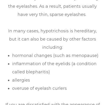
the eyelashes. As a result, patients usually
have very thin, sparse eyelashes.
In many cases, hypotrichosis is hereditary,
but it can also be caused by other factors
including:
hormonal changes (such as menopause)
inflammation of the eyelids (a condition
called blepharitis)
allergies
overuse of eyelash curlers
If you are dissatisfied with the appearance of