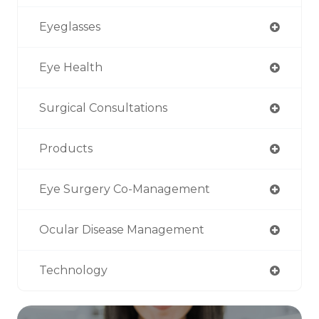
Eyeglasses
Eye Health
Surgical Consultations
Products
Eye Surgery Co-Management
Ocular Disease Management
Technology