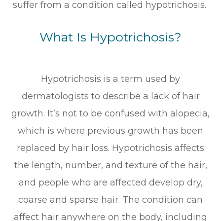
suffer from a condition called hypotrichosis.
What Is Hypotrichosis?
Hypotrichosis is a term used by
dermatologists to describe a lack of hair
growth. It’s not to be confused with alopecia,
which is where previous growth has been
replaced by hair loss. Hypotrichosis affects
the length, number, and texture of the hair,
and people who are affected develop dry,
coarse and sparse hair. The condition can
affect hair anywhere on the body, including