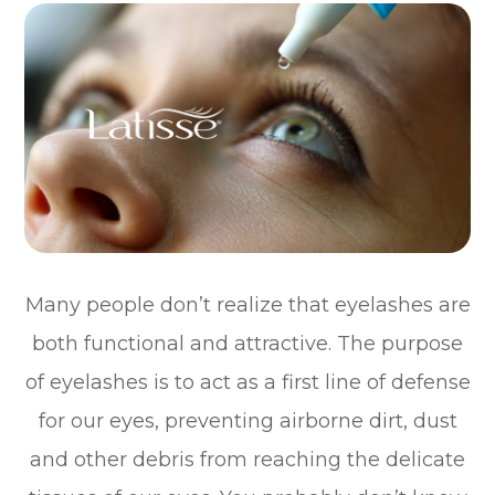
Many people don’t realize that eyelashes are
both functional and attractive. The purpose
of eyelashes is to act as a first line of defense
for our eyes, preventing airborne dirt, dust
and other debris from reaching the delicate