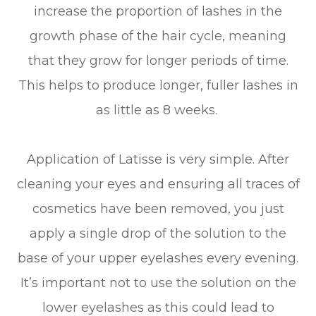
increase the proportion of lashes in the
growth phase of the hair cycle, meaning
that they grow for longer periods of time.
This helps to produce longer, fuller lashes in
as little as 8 weeks.
Application of Latisse is very simple. After
cleaning your eyes and ensuring all traces of
cosmetics have been removed, you just
apply a single drop of the solution to the
base of your upper eyelashes every evening.
It’s important not to use the solution on the
lower eyelashes as this could lead to