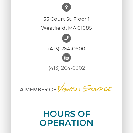
53 Court St. Floor 1
Westfield, MA 01085
(413) 264-0600
(413) 264-0302
HOURS OF
OPERATION