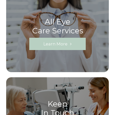
All Eye
Care Services
Learn More
Keep
In Touch