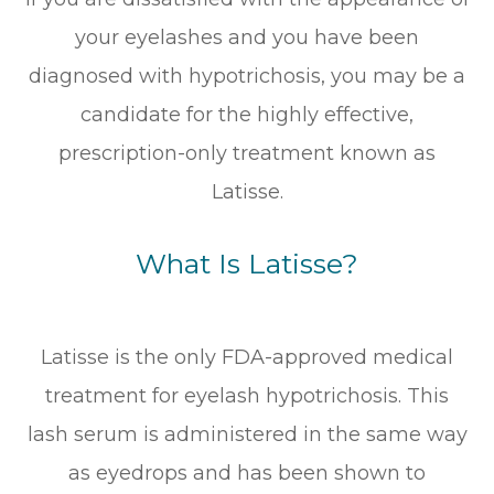
your eyelashes and you have been
diagnosed with hypotrichosis, you may be a
candidate for the highly effective,
prescription-only treatment known as
Latisse.
What Is Latisse?
Latisse is the only FDA-approved medical
treatment for eyelash hypotrichosis. This
lash serum is administered in the same way
as eyedrops and has been shown to