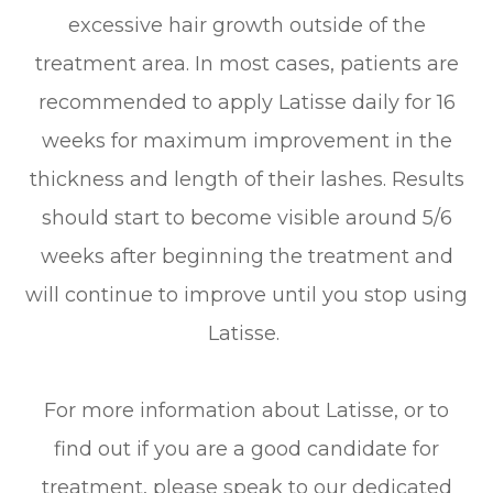
excessive hair growth outside of the
treatment area. In most cases, patients are
recommended to apply Latisse daily for 16
weeks for maximum improvement in the
thickness and length of their lashes. Results
should start to become visible around 5/6
weeks after beginning the treatment and
will continue to improve until you stop using
Latisse.
For more information about Latisse, or to
find out if you are a good candidate for
treatment, please speak to our dedicated