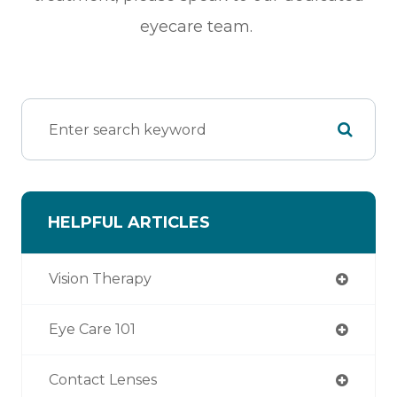
eyecare team.
HELPFUL ARTICLES
Vision Therapy
Eye Care 101
Contact Lenses