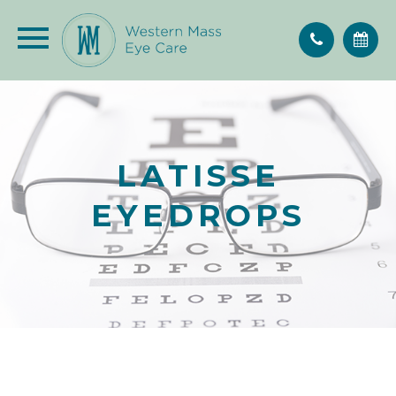
LATISSE
EYEDROPS