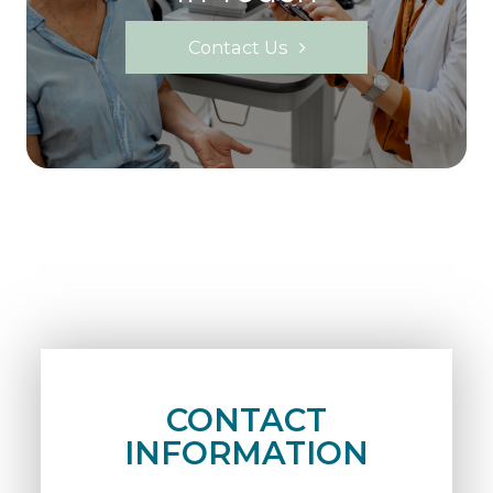
Contact Us
CONTACT
INFORMATION