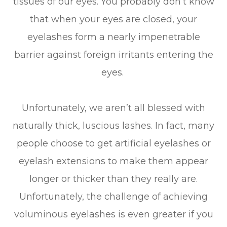
tissues of our eyes. You probably don’t know
that when your eyes are closed, your
eyelashes form a nearly impenetrable
barrier against foreign irritants entering the
eyes.
Unfortunately, we aren’t all blessed with
naturally thick, luscious lashes. In fact, many
people choose to get artificial eyelashes or
eyelash extensions to make them appear
longer or thicker than they really are.
Unfortunately, the challenge of achieving
voluminous eyelashes is even greater if you