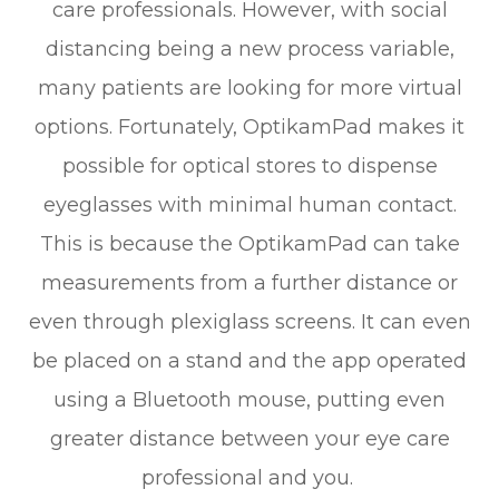
care professionals. However, with social
distancing being a new process variable,
many patients are looking for more virtual
options. Fortunately, OptikamPad makes it
possible for optical stores to dispense
eyeglasses with minimal human contact.
This is because the OptikamPad can take
measurements from a further distance or
even through plexiglass screens. It can even
be placed on a stand and the app operated
using a Bluetooth mouse, putting even
greater distance between your eye care
professional and you.