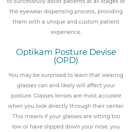
to successfully assist patients at all stages of
the eyewear dispensing process, providing
them with a unique and custom patient
experience.
Optikam Posture Devise
(OPD)
You may be surprised to learn that wearing
glasses can and likely will affect your
posture. Glasses lenses are most accurate
when you look directly through their center.
This means if your glasses are sitting too
low or have slipped down your nose, you