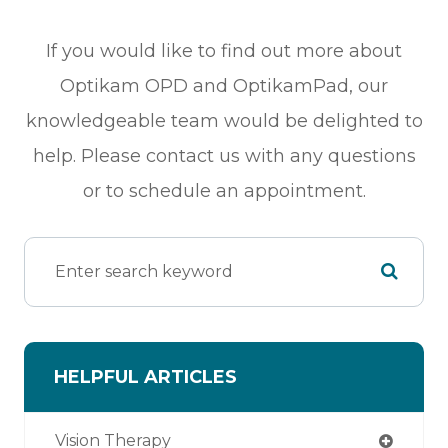
If you would like to find out more about
Optikam OPD and OptikamPad, our
knowledgeable team would be delighted to
help. Please contact us with any questions
or to schedule an appointment.
HELPFUL ARTICLES
Vision Therapy