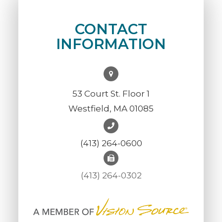
CONTACT
INFORMATION
53 Court St. Floor 1
Westfield, MA 01085
(413) 264-0600
(413) 264-0302