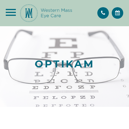
OPTIKAM