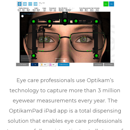
Eye care professionals use Optikam’s
technology to capture more than 3 million
eyewear measurements every year. The
OptikamPad iPad app is a total dispensing
solution that enables eye care professionals