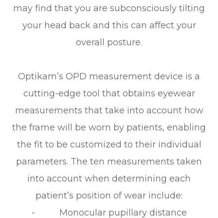
may find that you are subconsciously tilting
your head back and this can affect your
overall posture.
Optikam’s OPD measurement device is a
cutting-edge tool that obtains eyewear
measurements that take into account
how
the frame will be worn by patients, enabling
the fit to be customized to their individual
parameters. The ten measurements taken
into account when determining each
patient’s position of wear include:
- Monocular pupillary distance