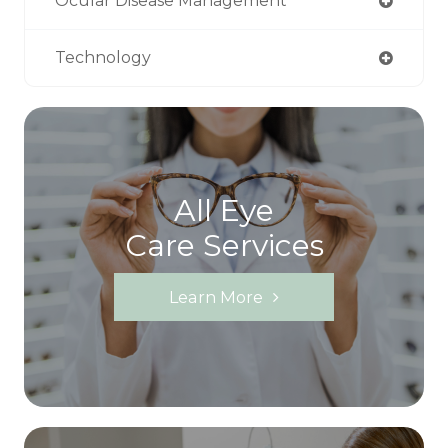
Ocular Disease Management
Technology
All Eye
Care Services
Learn More