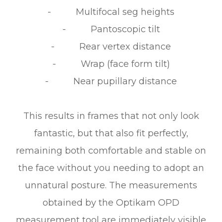
- Multifocal seg heights
- Pantoscopic tilt
- Rear vertex distance
- Wrap (face form tilt)
- Near pupillary distance
This results in frames that not only look
fantastic, but that also fit perfectly,
remaining both comfortable and stable on
the face without you needing to adopt an
unnatural posture. The measurements
obtained by the Optikam OPD
measurement tool are immediately visible