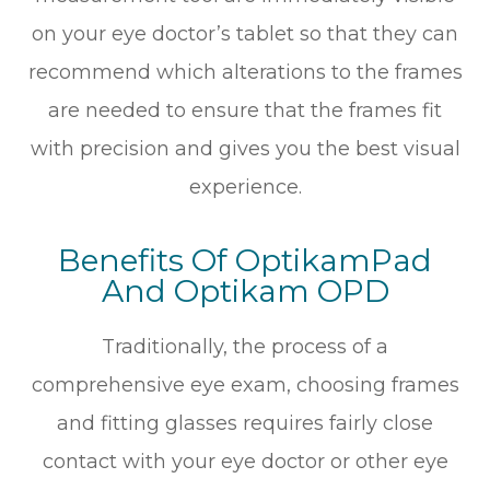
on your eye doctor’s tablet so that they can
recommend which alterations to the frames
are needed to ensure that the frames fit
with precision and gives you the best visual
experience.
Benefits Of OptikamPad
And Optikam OPD
Traditionally, the process of a
comprehensive eye exam, choosing frames
and fitting glasses requires fairly close
contact with your eye doctor or other eye