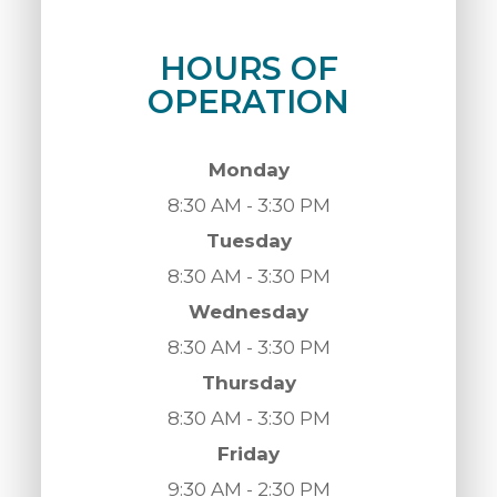
HOURS OF
OPERATION
Monday
8:30 AM - 3:30 PM
Tuesday
8:30 AM - 3:30 PM
Wednesday
8:30 AM - 3:30 PM
Thursday
8:30 AM - 3:30 PM
Friday
9:30 AM - 2:30 PM