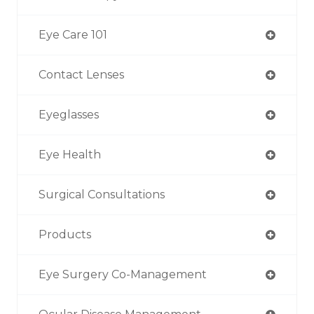
Eye Care 101
Contact Lenses
Eyeglasses
Eye Health
Surgical Consultations
Products
Eye Surgery Co-Management