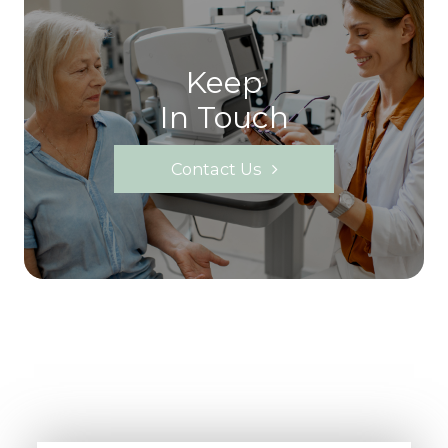
Keep
In Touch
Contact Us